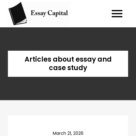
Skip
to
Blog about
essay-capital.biz
content
writing essay
and case
study.
Articles about essay and
case study
March 21, 2026