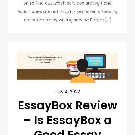
on to find out which services are legit and
which ones are not. Trust is key when choosing
a custom essay writing service Before […]
July 4, 2022
EssayBox Review
– Is EssayBox a
Good Essay