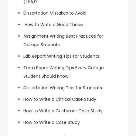
(TEA)?
Dissertation Mistakes to Avoid
How to Write a Good Thesis
Assignment Writing Best Practices for
College Students
Lab Report Writing Tips for Students
Term Paper Writing Tips Every College
Student Should Know
Dissertation Writing Tips for Students
How to Write a Clinical Case Study
How to Write a Customer Case Study
How to Write a Case Study