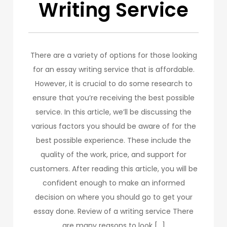
Writing Service
There are a variety of options for those looking
for an essay writing service that is affordable.
However, it is crucial to do some research to
ensure that you’re receiving the best possible
service. In this article, we’ll be discussing the
various factors you should be aware of for the
best possible experience. These include the
quality of the work, price, and support for
customers. After reading this article, you will be
confident enough to make an informed
decision on where you should go to get your
essay done. Review of a writing service There
are many reasons to look […]