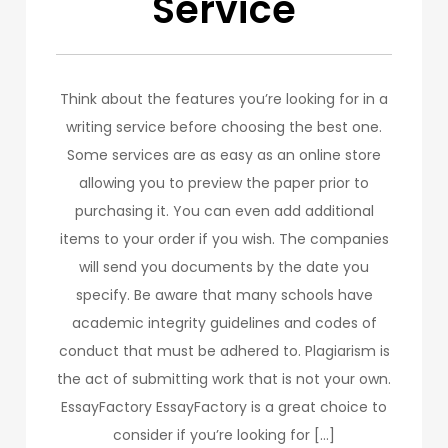
Service
Think about the features you’re looking for in a
writing service before choosing the best one.
Some services are as easy as an online store
allowing you to preview the paper prior to
purchasing it. You can even add additional
items to your order if you wish. The companies
will send you documents by the date you
specify. Be aware that many schools have
academic integrity guidelines and codes of
conduct that must be adhered to. Plagiarism is
the act of submitting work that is not your own.
EssayFactory EssayFactory is a great choice to
consider if you’re looking for […]