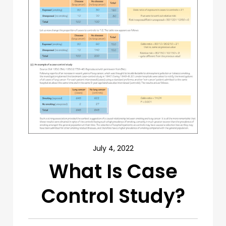
July 4, 2022
What Is Case
Control Study?