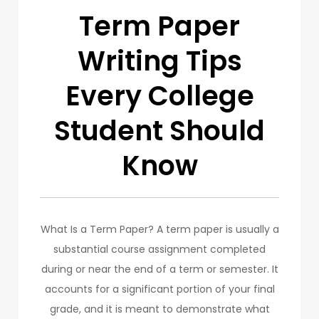
Term Paper
Writing Tips
Every College
Student Should
Know
What Is a Term Paper? A term paper is usually a
substantial course assignment completed
during or near the end of a term or semester. It
accounts for a significant portion of your final
grade, and it is meant to demonstrate what