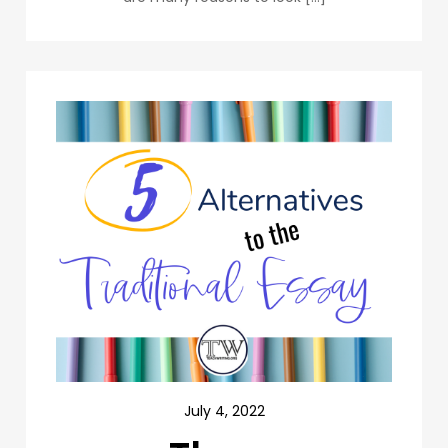
July 4, 2022