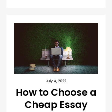
July 4, 2022
How to Choose a
Cheap Essay