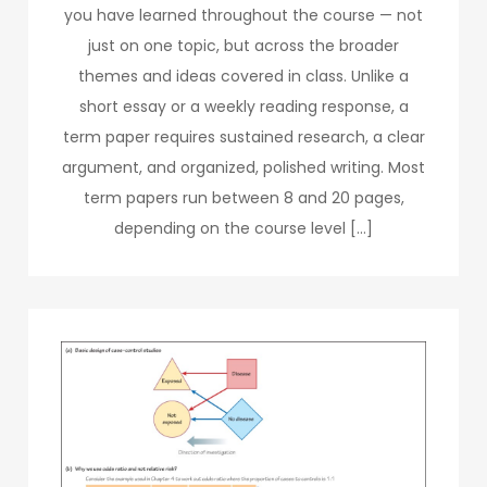
you have learned throughout the course — not
just on one topic, but across the broader
themes and ideas covered in class. Unlike a
short essay or a weekly reading response, a
term paper requires sustained research, a clear
argument, and organized, polished writing. Most
term papers run between 8 and 20 pages,
depending on the course level […]