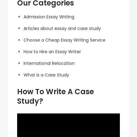
Our Categories
Admission Essay Writing
Articles about essay and case study
Choose a Cheap Essay Writing Service
How to Hire an Essay Writer
International Relocation
What is a Case Study
How To Write A Case
Study?