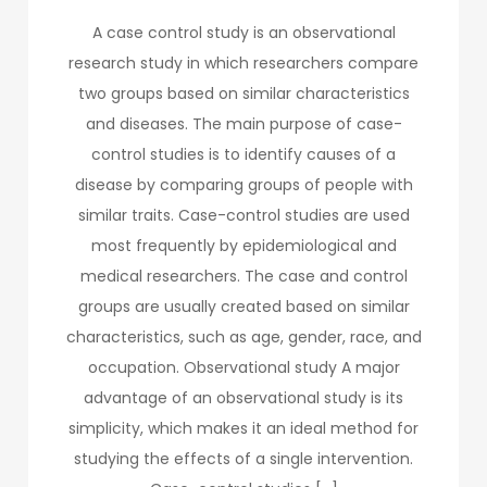
A case control study is an observational
research study in which researchers compare
two groups based on similar characteristics
and diseases. The main purpose of case-
control studies is to identify causes of a
disease by comparing groups of people with
similar traits. Case-control studies are used
most frequently by epidemiological and
medical researchers. The case and control
groups are usually created based on similar
characteristics, such as age, gender, race, and
occupation. Observational study A major
advantage of an observational study is its
simplicity, which makes it an ideal method for
studying the effects of a single intervention.