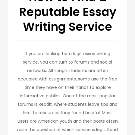
Reputable Essay
Writing Service
If you are looking for a legit essay writing
service, you can turn to forums and social
networks. Although students are often
occupied with assignments, some use the free
time they have on their hands to explore
informative publics. One of the most popular
forums is Reddit, where students leave tips and
links to resources they found helpful. Most
users are American youth and their posts often
raise the question of which service is legit. Read