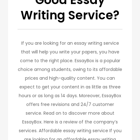
Writing Service?
If you are looking for an essay writing service
that will help you write your papers, you have
come to the right place. EssayBox is a popular
choice among students, owing to its affordable
prices and high-quality content. You can
expect to get your content in as little as three
hours or as long as 14 days. Moreover, EssayBox
offers free revisions and 24/7 customer
service. Read on to discover more about
EssayBox. Here is a review of the company’s
services. Affordable essay writing service If you
are looking for an affordable essay writing