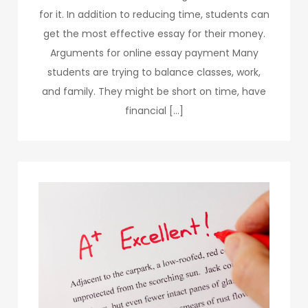
for it. In addition to reducing time, students can
get the most effective essay for their money.
Arguments for online essay payment Many
students are trying to balance classes, work,
and family. They might be short on time, have
financial […]