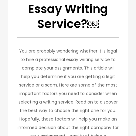
Essay Writing
Service?￼
You are probably wondering whether it is legal
to hire a professional essay writing service to
complete your assignments. This article will
help you determine if you are getting a legit
service or a scam. Here are some of the most
important factors you need to consider when
selecting a writing service. Read on to discover
the best way to choose the right one for you.
Hopefully, these factors will help you make an
informed decision about the right company for
your assignment. Legality of hiring a