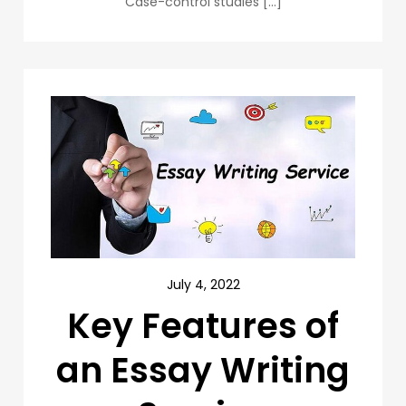
Case-control studies […]
July 4, 2022
Key Features of
an Essay Writing