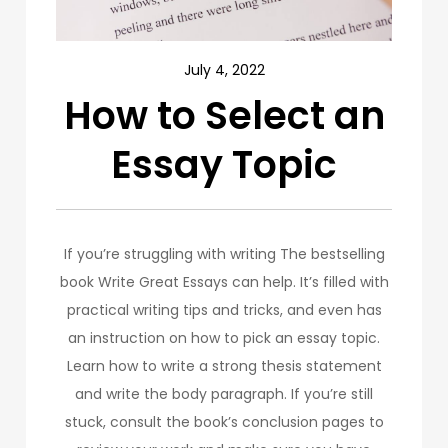
July 4, 2022
How to Select an
Essay Topic
If you’re struggling with writing The bestselling
book Write Great Essays can help. It’s filled with
practical writing tips and tricks, and even has
an instruction on how to pick an essay topic.
Learn how to write a strong thesis statement
and write the body paragraph. If you’re still
stuck, consult the book’s conclusion pages to