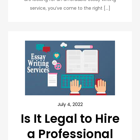
service, you’ve come to the right […]
July 4, 2022
Is It Legal to Hire
a Professional