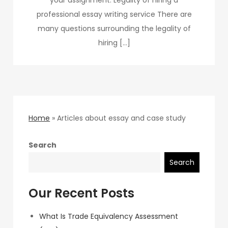
professional essay writing service There are
many questions surrounding the legality of
hiring […]
Home
»
Articles about essay and case study
Search
Search
Our Recent Posts
What Is Trade Equivalency Assessment