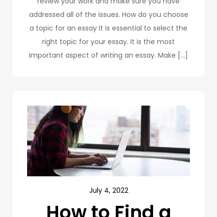
review your work and make sure you have
addressed all of the issues. How do you choose
a topic for an essay It is essential to select the
right topic for your essay. It is the most
important aspect of writing an essay. Make […]
July 4, 2022
How to Find a