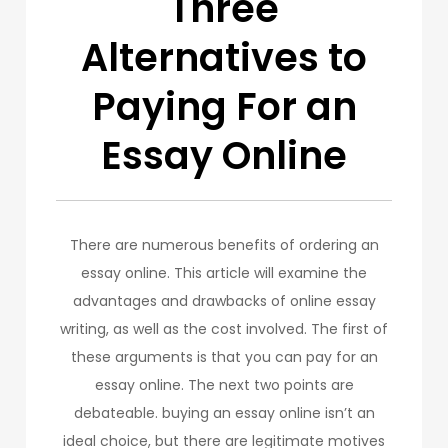
Three
Alternatives to
Paying For an
Essay Online
There are numerous benefits of ordering an
essay online. This article will examine the
advantages and drawbacks of online essay
writing, as well as the cost involved. The first of
these arguments is that you can pay for an
essay online. The next two points are
debateable. buying an essay online isn’t an
ideal choice, but there are legitimate motives