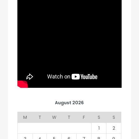
August 2026
M
T
W
T
F
S
S
1
2